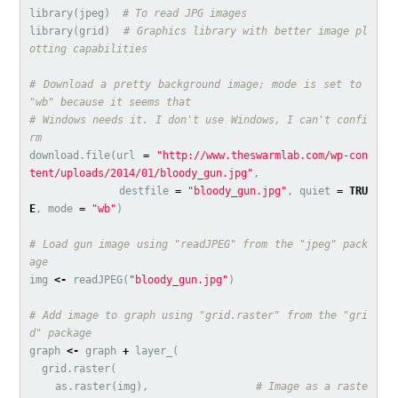
library
(
jpeg
)
# To read JPG images
library
(
grid
)
# Graphics library with better image pl
otting capabilities
# Download a pretty background image; mode is set to 
"wb" because it seems that
# Windows needs it. I don't use Windows, I can't confi
rm
download.file
(
url
=
"http://www.theswarmlab.com/wp-con
tent/uploads/2014/01/bloody_gun.jpg"
,
destfile
=
"bloody_gun.jpg"
,
quiet
=
TRU
E
,
mode
=
"wb"
)
# Load gun image using "readJPEG" from the "jpeg" pack
age
img
<-
readJPEG
(
"bloody_gun.jpg"
)
# Add image to graph using "grid.raster" from the "gri
d" package
graph
<-
graph
+
layer_
(
grid.raster
(
as.raster
(
img
),
# Image as a raste