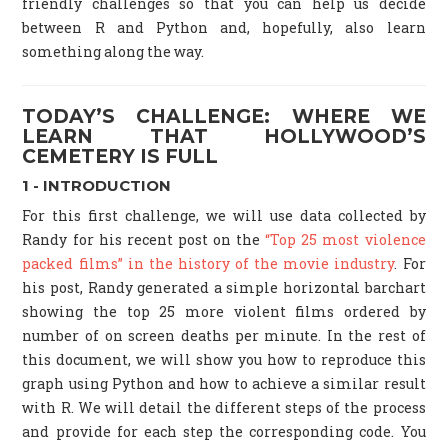
friendly challenges so that you can help us decide
between R and Python and, hopefully, also learn
something along the way.
TODAY’S CHALLENGE: WHERE WE
LEARN THAT HOLLYWOOD’S
CEMETERY IS FULL
1 - INTRODUCTION
For this first challenge, we will use data collected by
Randy for his recent post on the
“Top 25 most violence
packed films” in the history of the movie industry
. For
his post, Randy generated a simple horizontal barchart
showing the top 25 more violent films ordered by
number of on screen deaths per minute. In the rest of
this document, we will show you how to reproduce this
graph using Python and how to achieve a similar result
with R. We will detail the different steps of the process
and provide for each step the corresponding code. You