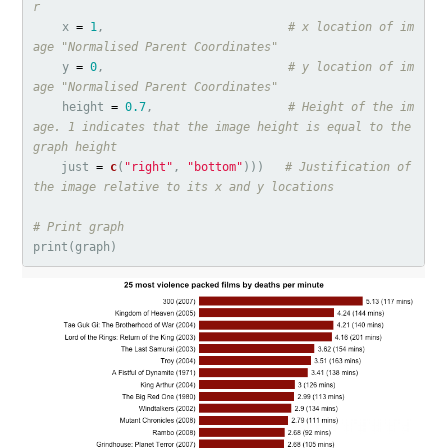
r
x
=
1
,
# x location of im
age "Normalised Parent Coordinates"
y
=
0
,
# y location of im
age "Normalised Parent Coordinates"
height
=
0.7
,
# Height of the im
age. 1 indicates that the image height is equal to the 
graph height
just
=
c
(
"right"
,
"bottom"
)))
# Justification of 
the image relative to its x and y locations
# Print graph
print
(
graph
)