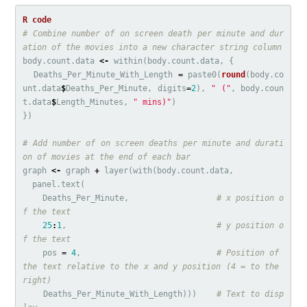
# Combine number of on screen death per minute and dur
ation of the movies into a new character string column
body.count.data
<-
within
(
body.count.data
,
{
Deaths_Per_Minute_With_Length
=
paste0
(
round
(
body.co
unt.data
$
Deaths_Per_Minute
,
digits
=
2
),
" ("
,
body.coun
t.data
$
Length_Minutes
,
" mins)"
)
})
# Add number of on screen deaths per minute and durati
on of movies at the end of each bar
graph
<-
graph
+
layer
(
with
(
body.count.data
,
panel.text
(
Deaths_Per_Minute
,
# x position o
f the text
25
:
1
,
# y position o
f the text
pos
=
4
,
# Position of 
the text relative to the x and y position (4 = to the 
right)
Deaths_Per_Minute_With_Length
)))
# Text to disp