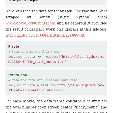
from
pandas
import
*
Now let’s load the data for today’s job. The raw data were
scraped by Randy (using Python) from
www.MovieBodyCounts.com
and he generously provided
the result of his hard work on FigShare at this address:
http://dx.doi.org/10.6084/m9.figshare.889719
.
# Load data into a data frame
body.count.data
<-
read.csv
(
"http://files.figshare.co
m/1332945/film_death_counts.csv"
)
body_count_data
=
read_csv
(
"http://files.figshare.com/
1332945/film_death_counts.csv"
)
For each movie, the data frame contains a column for
the total number of on screen deaths (“Body_Count”) and