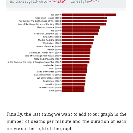
ax
.
xaxis
.
grid
(
color
=
"white"
,
linestyle
=
"-"
)
Finally, the last thing we want to add to our graph is the
number of deaths per minute and the duration of each
movie on the right of the graph.