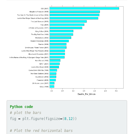
fig
=
plt
.
figure
(
figsize
=
(
8
,
12
))