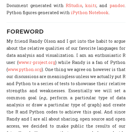
Document generated with
RStudio
,
knitr
, and
pandoc
.
Python figures generated with
iPython Notebook
.
FOREWORD
My friend Randy Olson and I got into the habit to argue
about the relative qualities of our favorite languages for
data analysis and visualization. I am an enthusiastic R
user (
www.r-project.org
) while Randy is a fan of Python
(
www.python.org
). One thing we agree on however is that
our discussions are meaningless unless we actually put R
and Python to a series of tests to showcase their relative
strengths and weaknesses. Essentially we will set a
common goal (
e.g.
, perform a particular type of data
analysis or draw a particular type of graph) and create
the R and Python codes to achieve this goal. And since
Randy and I are all about sharing, open source and open
access, we decided to make public the results of our