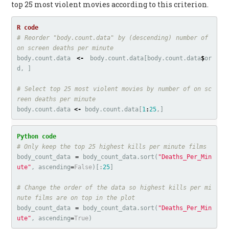
top 25 most violent movies according to this criterion.
# Reorder "body.count.data" by (descending) number of 
on screen deaths per minute
body.count.data
<-
body.count.data
[
body.count.data
$
or
d
,
]
# Select top 25 most violent movies by number of on sc
reen deaths per minute
body.count.data
<-
body.count.data
[
1
:
25
,]
body_count_data
=
body_count_data
.
sort
(
"Deaths_Per_Min
ute"
,
ascending
=
False
)[:
25
]
# Change the order of the data so highest kills per mi
body_count_data
=
body_count_data
.
sort
(
"Deaths_Per_Min
ute"
,
ascending
=
True
)