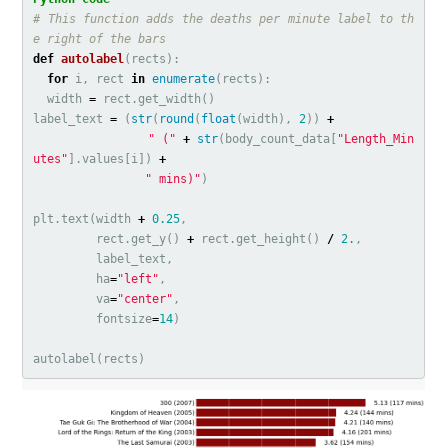
# This function adds the deaths per minute label to th
def
autolabel
(
rects
):
for
i
,
rect
in
enumerate
(
rects
):
width
=
rect
.
get_width
()
label_text
=
(
str
(
round
(
float
(
width
),
2
))
+
" ("
+
str
(
body_count_data
[
"Length_Min
utes"
].
values
[
i
])
+
" mins)"
)
plt
.
text
(
width
+
0.25
,
rect
.
get_y
()
+
rect
.
get_height
()
/
2.
,
label_text
,
ha
=
"left"
,
va
=
"center"
,
fontsize
=
14
)
autolabel
(
rects
)