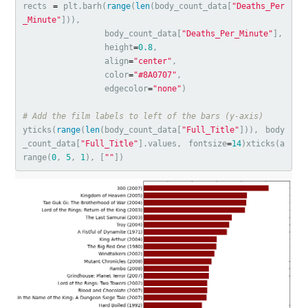
rects
=
plt
.
barh
(
range
(
len
(
body_count_data
[
"Deaths_Per
_Minute"
])),
body_count_data
[
"Deaths_Per_Minute"
],
height
=
0.8
,
align
=
"center"
,
color
=
"#8A0707"
,
edgecolor
=
"none"
)
yticks
(
range
(
len
(
body_count_data
[
"Full_Title"
])),
body
_count_data
[
"Full_Title"
].
values
,
fontsize
=
14
)
xticks
(
a
range
(
0
,
5
,
1
),
[
""
])