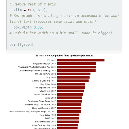
# Remove rest of x axis
xlim
=
c
(
0
,
6.7
),
# Set graph limits along x axis to accomodate the addi
tional text (requires some trial and error)
box.width
=
0.75
)
# Default bar width is a bit small. Make it bigger)
print
(
graph
)