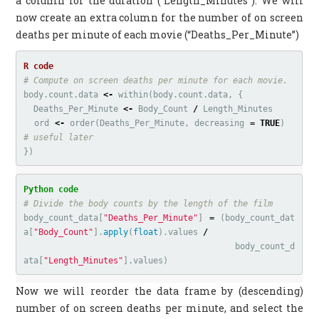
a column for the duration (“Length_Minutes”). We will
now create an extra column for the number of on screen
deaths per minute of each movie (“Deaths_Per_Minute”)
# Compute on screen deaths per minute for each movie.
body.count.data
<-
within
(
body.count.data
,
{
Deaths_Per_Minute
<-
Body_Count
/
Length_Minutes
ord
<-
order
(
Deaths_Per_Minute
,
decreasing
=
TRUE
)
# useful later
})
body_count_data
[
"Deaths_Per_Minute"
]
=
(
body_count_dat
a
[
"Body_Count"
].
apply
(
float
).
values
/
body_count_d
ata
[
"Length_Minutes"
].
values
)
Now we will reorder the data frame by (descending)
number of on screen deaths per minute, and select the