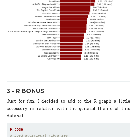
3 - R BONUS
Just for fun, I decided to add to the R graph a little
accessory in relation with the general theme of this
data set.
# Load additional libraries