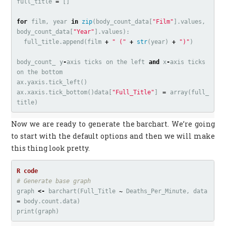
full_title
=
[]
for
film
,
year
in
zip
(
body_count_data
[
"Film"
].
values
,
body_count_data
[
"Year"
].
values
):
full_title
.
append
(
film
+
" ("
+
str
(
year
)
+
")"
)
body_count_
y
-
axis
ticks
on
the
left
and
x
-
axis
ticks
on
the
bottom
ax
.
yaxis
.
tick_left
()
ax
.
xaxis
.
tick_bottom
()
data
[
"Full_Title"
]
=
array
(
full_
title
)
Now we are ready to generate the barchart. We’re going
to start with the default options and then we will make
this thing look pretty.
# Generate base graph
graph
<-
barchart
(
Full_Title
~
Deaths_Per_Minute
,
data
=
body.count.data
)
print
(
graph
)