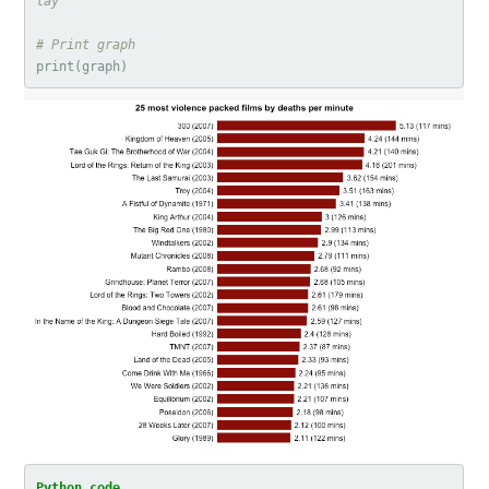
lay                                     
# Print graph
print
(
graph
)