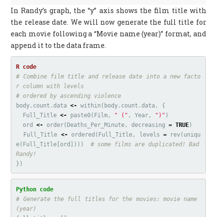
In Randy’s graph, the “y” axis shows the film title with
the release date. We will now generate the full title for
each movie following a “Movie name (year)” format, and
append it to the data frame.
# Combine film title and release date into a new facto
r column with levels
# ordered by ascending violence
body.count.data
<-
within
(
body.count.data
,
{
Full_Title
<-
paste0
(
Film
,
" ("
,
Year
,
")"
)
ord
<-
order
(
Deaths_Per_Minute
,
decreasing
=
TRUE
)
Full_Title
<-
ordered
(
Full_Title
,
levels
=
rev
(
uniqu
e
(
Full_Title
[
ord
])))
# some films are duplicated! Bad 
Randy!
})
# Generate the full titles for the movies: movie name 