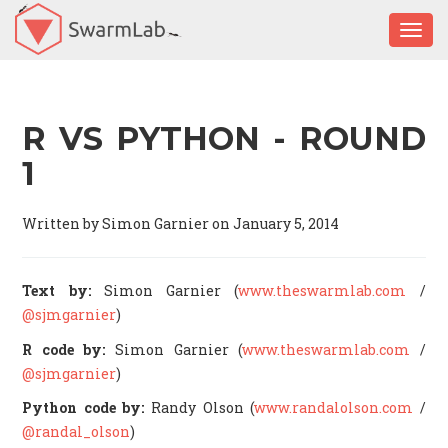
Togg
R VS PYTHON - ROUND
1
Written by Simon Garnier on January 5, 2014
Text by:
Simon Garnier (
www.theswarmlab.com
/
@sjmgarnier
)
R code by:
Simon Garnier (
www.theswarmlab.com
/
@sjmgarnier
)
Python code by:
Randy Olson (
www.randalolson.com
/
@randal_olson
)