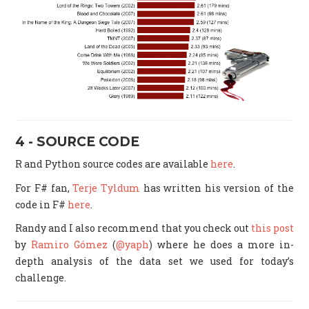
4 - SOURCE CODE
R and Python source codes are available
here
.
For F# fan,
Terje Tyldum
has written his version of the
code in F#
here
.
Randy and I also recommend that you check out
this post
by
Ramiro Gómez
(
@yaph
) where he does a more in-
depth analysis of the data set we used for today’s
challenge.