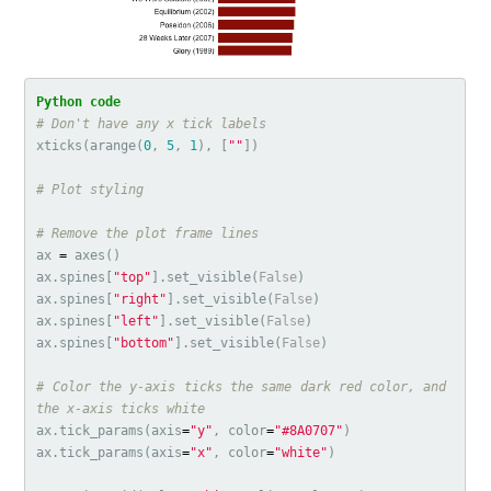
xticks
(
arange
(
0
,
5
,
1
),
[
""
])
ax
=
axes
()
ax
.
spines
[
"top"
].
set_visible
(
False
)
ax
.
spines
[
"right"
].
set_visible
(
False
)
ax
.
spines
[
"left"
].
set_visible
(
False
)
ax
.
spines
[
"bottom"
].
set_visible
(
False
)
# Color the y-axis ticks the same dark red color, and 
ax
.
tick_params
(
axis
=
"y"
,
color
=
"#8A0707"
)
ax
.
tick_params
(
axis
=
"x"
,
color
=
"white"
)