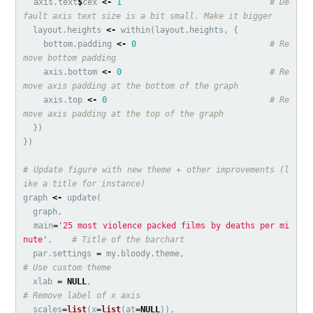
axis.text
$
cex
<-
1
# De
fault axis text size is a bit small. Make it bigger
layout.heights
<-
within
(
layout.heights
,
{
bottom.padding
<-
0
# Re
move bottom padding
axis.bottom
<-
0
# Re
move axis padding at the bottom of the graph
axis.top
<-
0
# Re
move axis padding at the top of the graph
})
})
# Update figure with new theme + other improvements (l
ike a title for instance)
graph
<-
update
(
graph
,
main
=
'25 most violence packed films by deaths per mi
nute'
,
# Title of the barchart
par.settings
=
my.bloody.theme
,
# Use custom theme
xlab
=
NULL
,
# Remove label of x axis
scales
=
list
(
x
=
list
(
at
=
NULL
)),