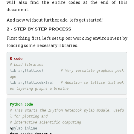
will also find the entire codes at the end of this
document.
And now without further ado, let’s get started!
2 - STEP BY STEP PROCESS
First thing first, let’s set up our working environment by
loading some necessary libraries.
# Load libraries
library
(
lattice
)
# Very versatile graphics pack
age
library
(
latticeExtra
)
# Addition to lattice that mak
es layering graphs a breathe
# This starts the IPython Notebook pylab module, usefu
l for plotting and

%
pylab
inline