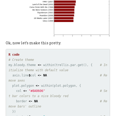
Ok, now let’s make this pretty.
# Create theme
my.bloody.theme
<-
within
(
trellis.par.get
(),
{
# In
itialize theme with default value
axis.line
$
col
<-
NA
# Re
move axes
plot.polygon
<-
within
(
plot.polygon
,
{
col
<-
"#8A0606"
# Se
t bar colors to a nice bloody red
border
<-
NA
# Re
move bars' outline
})