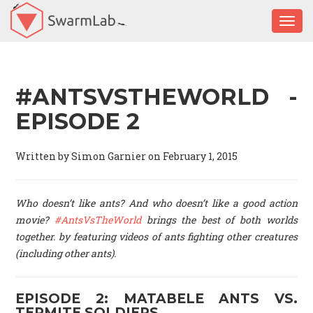
Togg
#ANTSVSTHEWORLD -
EPISODE 2
Written by Simon Garnier on February 1, 2015
Who doesn’t like ants? And who doesn’t like a good action
movie?
#AntsVsTheWorld
brings the best of both worlds
together. by featuring videos of ants fighting other creatures
(including other ants).
EPISODE 2: MATABELE ANTS VS.
TERMITE SOLDIERS