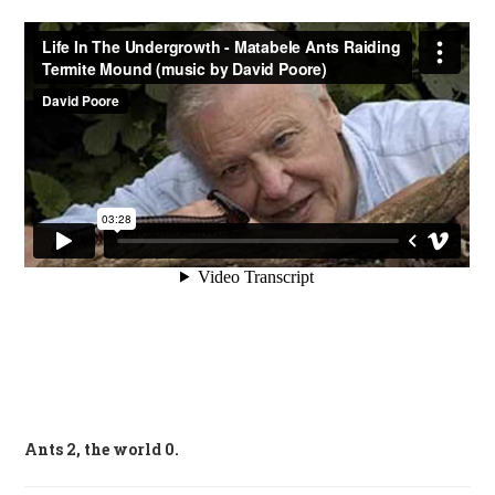
Ants 2, the world 0.