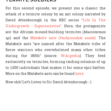
For this second episode, we present you a classic: the
attack of a termite colony by an ant colony narrated by
David Attenborough in the BBC series
“Life In The
Undergrowth - Supersocieties”
. Here, the protagonists
are the African mound-building termites (
Macrotermes
sp.
) and the
Matabele ants (
Pachycondyla analis
)
. The
Matabele ants “are named after the Matabele tribe of
fierce warriors who overwhelmed many other tribes
during the 1800s” (source:
Wikipedia
). They feed
exclusively on termites, forming raiding columns of up
to 1,000 individuals that makes it for some epic battles.
More on the Matabele ants can be found
here
.
Now shh! Let’s listen to Sir David Attenborough :-)