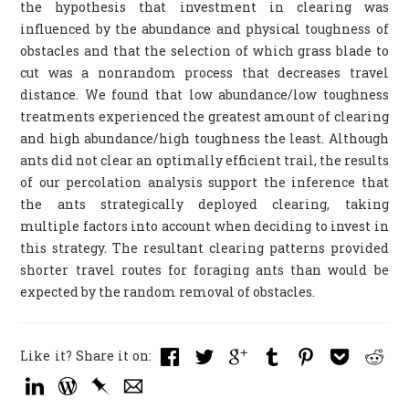
the hypothesis that investment in clearing was
influenced by the abundance and physical toughness of
obstacles and that the selection of which grass blade to
cut was a nonrandom process that decreases travel
distance. We found that low abundance/low toughness
treatments experienced the greatest amount of clearing
and high abundance/high toughness the least. Although
ants did not clear an optimally efficient trail, the results
of our percolation analysis support the inference that
the ants strategically deployed clearing, taking
multiple factors into account when deciding to invest in
this strategy. The resultant clearing patterns provided
shorter travel routes for foraging ants than would be
expected by the random removal of obstacles.
Like it? Share it on: