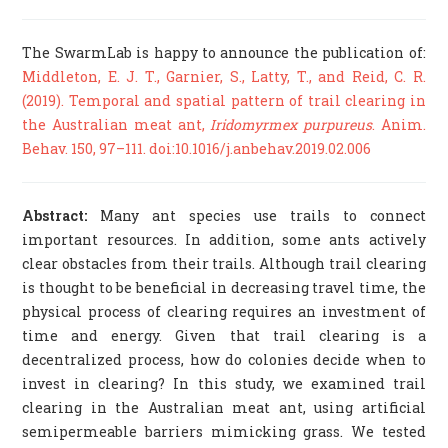
The SwarmLab is happy to announce the publication of:
Middleton, E. J. T., Garnier, S., Latty, T., and Reid, C. R.
(2019). Temporal and spatial pattern of trail clearing in
the Australian meat ant,
Iridomyrmex purpureus
. Anim.
Behav. 150, 97–111. doi:10.1016/j.anbehav.2019.02.006
Abstract:
Many ant species use trails to connect
important resources. In addition, some ants actively
clear obstacles from their trails. Although trail clearing
is thought to be beneficial in decreasing travel time, the
physical process of clearing requires an investment of
time and energy. Given that trail clearing is a
decentralized process, how do colonies decide when to
invest in clearing? In this study, we examined trail
clearing in the Australian meat ant, using artificial
semipermeable barriers mimicking grass. We tested