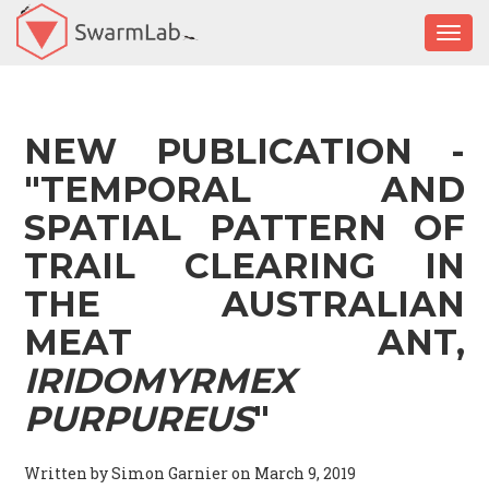
Togg
NEW PUBLICATION -
"TEMPORAL AND
SPATIAL PATTERN OF
TRAIL CLEARING IN
THE AUSTRALIAN
MEAT ANT,
IRIDOMYRMEX
PURPUREUS
"
Written by Simon Garnier on March 9, 2019